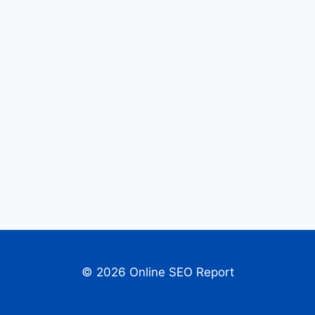
© 2026 Online SEO Report