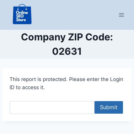
Skip
to
content
Company ZIP Code:
02631
This report is protected. Please enter the Login
ID to access it.
Submit