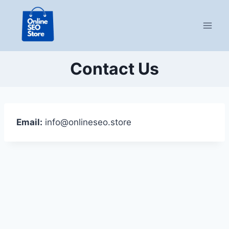
Skip
to
content
Contact Us
Email:
info@onlineseo.store