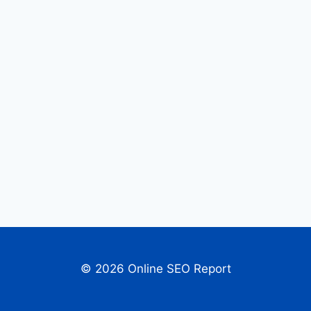
© 2026 Online SEO Report