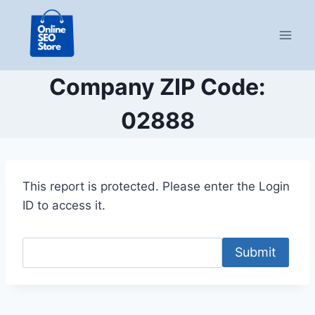
Skip
to
content
Company ZIP Code:
02888
This report is protected. Please enter the Login
ID to access it.
Submit