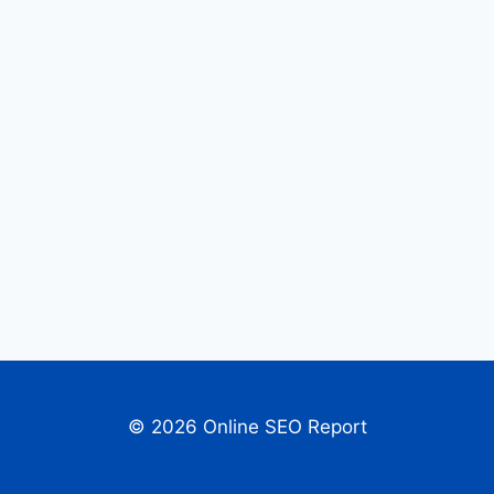
© 2026 Online SEO Report