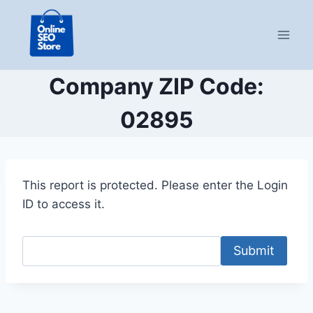
Skip
to
content
Company ZIP Code:
02895
This report is protected. Please enter the Login
ID to access it.
Submit