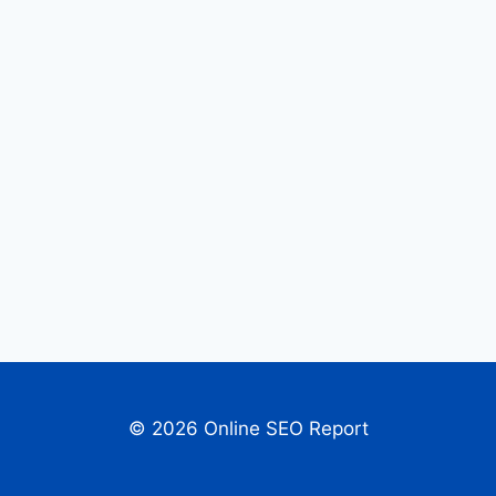
© 2026 Online SEO Report