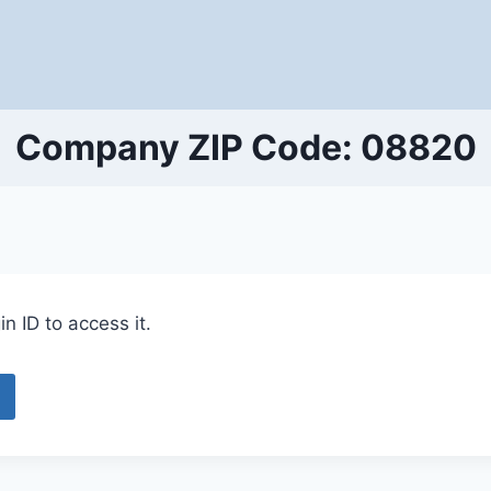
Company ZIP Code: 08820
n ID to access it.