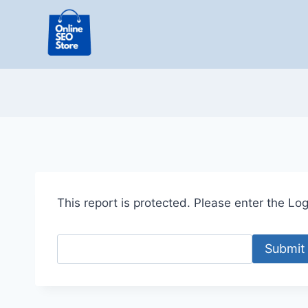
Skip
to
content
This report is protected. Please enter the Logi
Submit