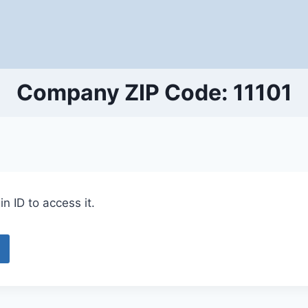
Company ZIP Code: 11101
n ID to access it.