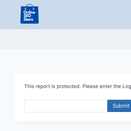
Skip
to
content
This report is protected. Please enter the Logi
Submit