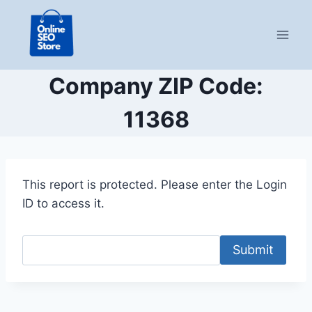
Skip
to
content
Company ZIP Code:
11368
This report is protected. Please enter the Login
ID to access it.
Submit