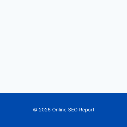
© 2026 Online SEO Report