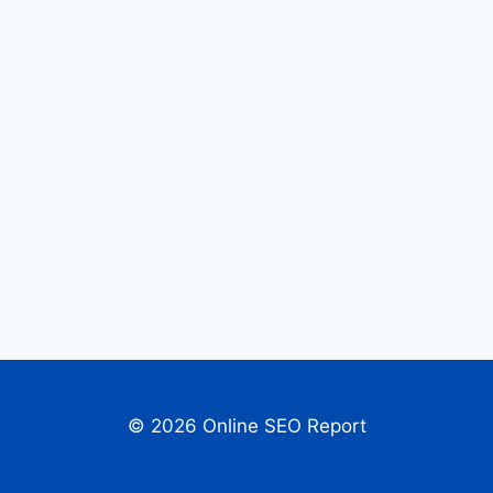
© 2026 Online SEO Report