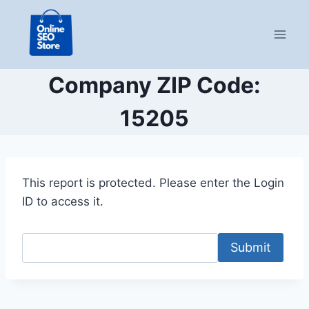
Skip
to
content
Company ZIP Code:
15205
This report is protected. Please enter the Login
ID to access it.
Submit