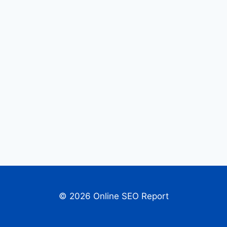
© 2026 Online SEO Report