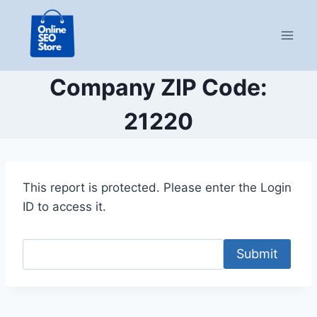
Skip
to
content
Company ZIP Code:
21220
This report is protected. Please enter the Login
ID to access it.
Submit