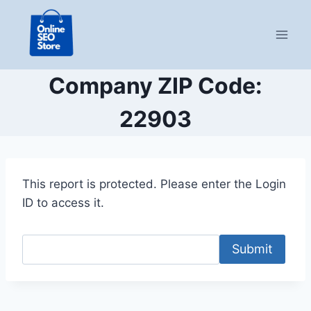
Skip
to
content
Company ZIP Code:
22903
This report is protected. Please enter the Login
ID to access it.
Submit