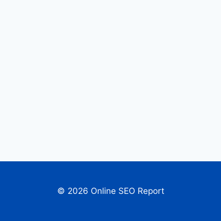
© 2026 Online SEO Report