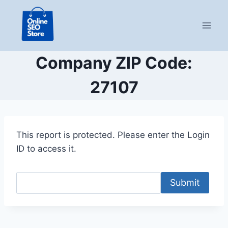
Skip
to
content
Company ZIP Code:
27107
This report is protected. Please enter the Login
ID to access it.
Submit