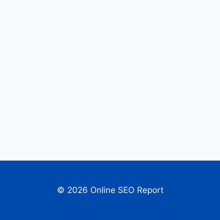
© 2026 Online SEO Report