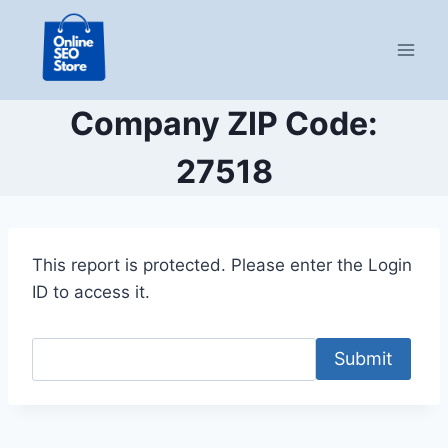
Skip
to
content
Company ZIP Code:
27518
This report is protected. Please enter the Login
ID to access it.
Submit