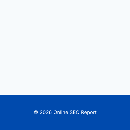
© 2026 Online SEO Report