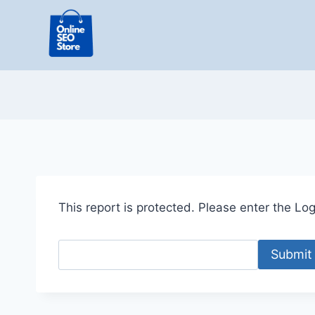
Skip
to
content
This report is protected. Please enter the Logi
Submit