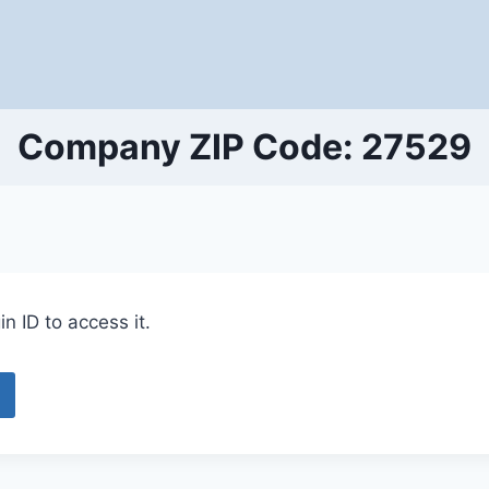
Company ZIP Code: 27529
n ID to access it.