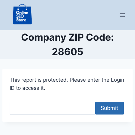
Skip
to
content
Company ZIP Code:
28605
This report is protected. Please enter the Login
ID to access it.
Submit