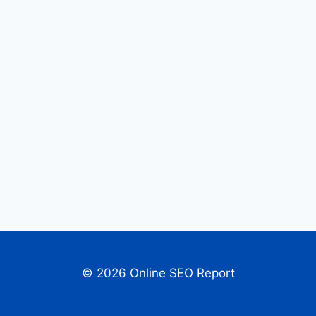
© 2026 Online SEO Report