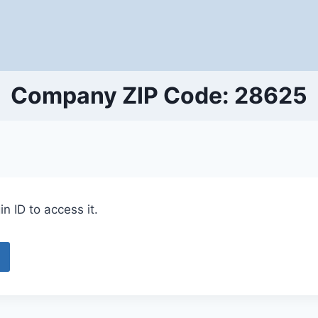
Company ZIP Code: 28625
n ID to access it.