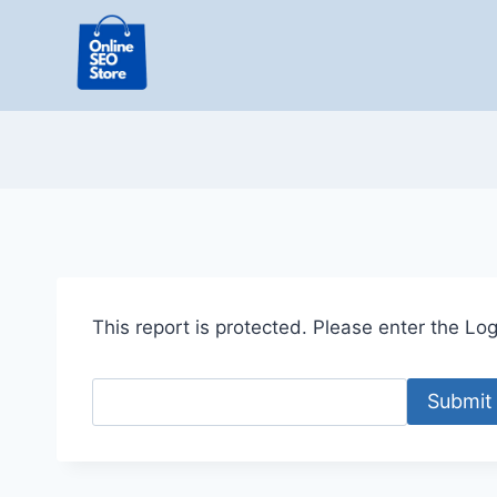
Skip
to
content
This report is protected. Please enter the Logi
Submit