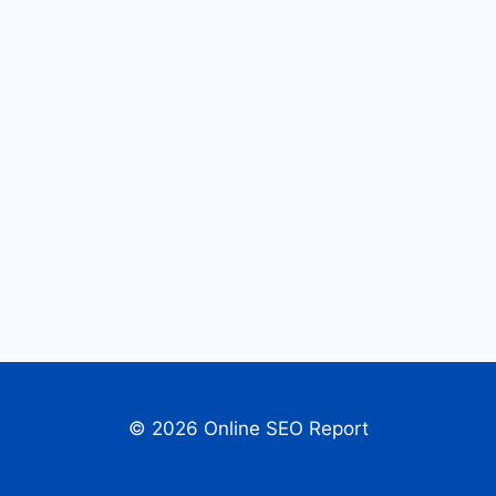
© 2026 Online SEO Report