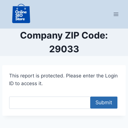
Skip
to
content
Company ZIP Code:
29033
This report is protected. Please enter the Login
ID to access it.
Submit