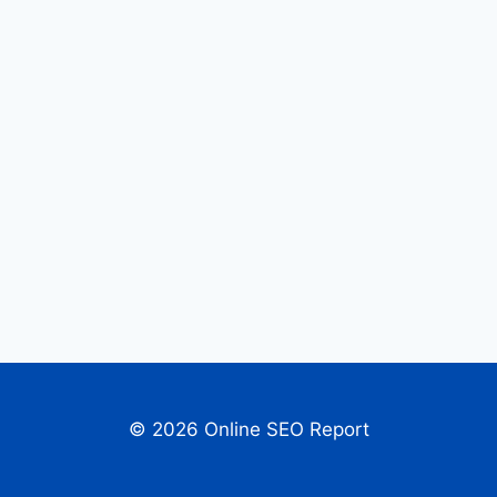
© 2026 Online SEO Report