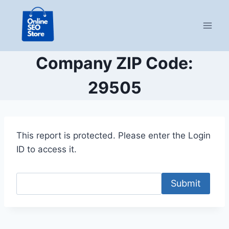
Skip
to
content
Company ZIP Code:
29505
This report is protected. Please enter the Login
ID to access it.
Submit