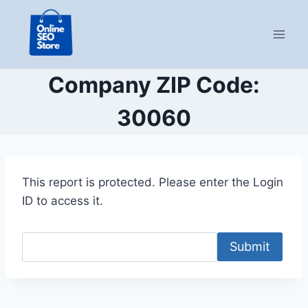
Skip
to
content
Company ZIP Code:
30060
This report is protected. Please enter the Login
ID to access it.
Submit