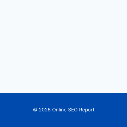
© 2026 Online SEO Report