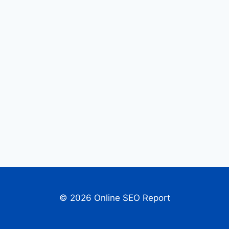
© 2026 Online SEO Report