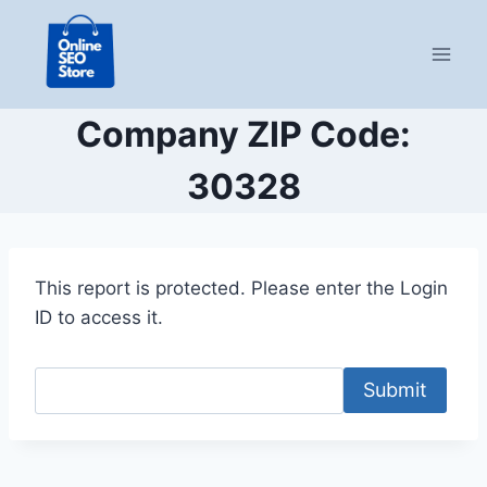
Skip
to
content
Company ZIP Code:
30328
This report is protected. Please enter the Login
ID to access it.
Submit