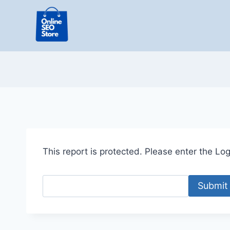
Skip
to
content
This report is protected. Please enter the Logi
Submit