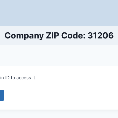
Company ZIP Code: 31206
n ID to access it.