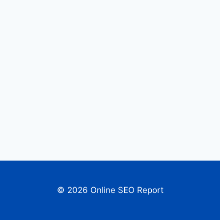
© 2026 Online SEO Report