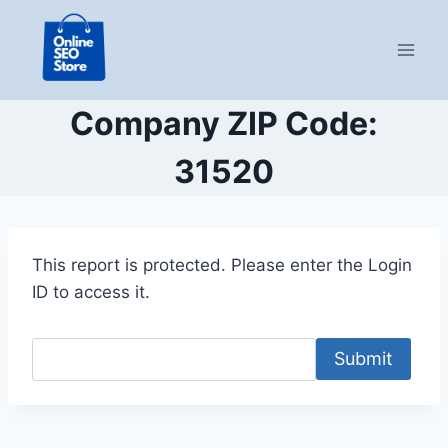
Skip
to
content
Company ZIP Code:
31520
This report is protected. Please enter the Login
ID to access it.
Submit