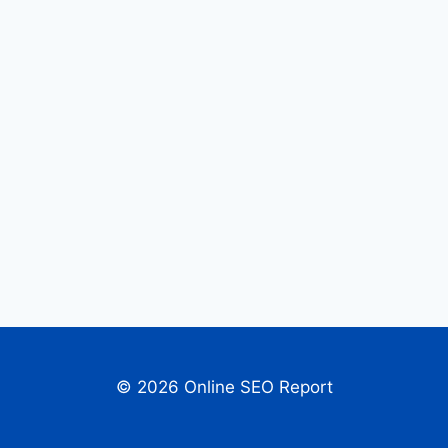
© 2026 Online SEO Report