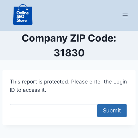
Skip
to
content
Company ZIP Code:
31830
This report is protected. Please enter the Login
ID to access it.
Submit