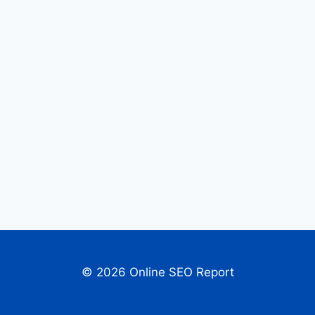
© 2026 Online SEO Report