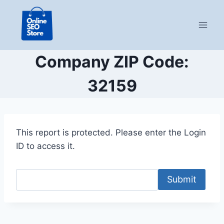
Skip
to
content
Company ZIP Code:
32159
This report is protected. Please enter the Login
ID to access it.
Submit