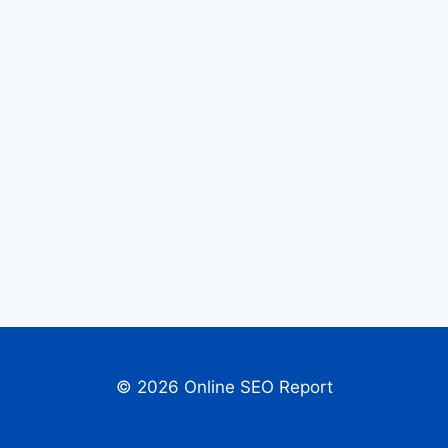
© 2026 Online SEO Report