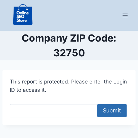
Skip
to
content
Company ZIP Code:
32750
This report is protected. Please enter the Login
ID to access it.
Submit