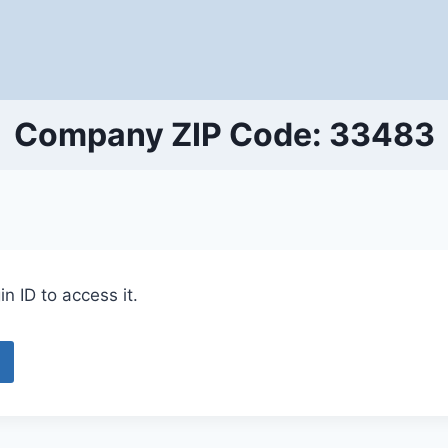
Company ZIP Code: 33483
n ID to access it.