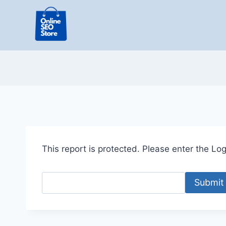
Skip
to
content
This report is protected. Please enter the Logi
Submit