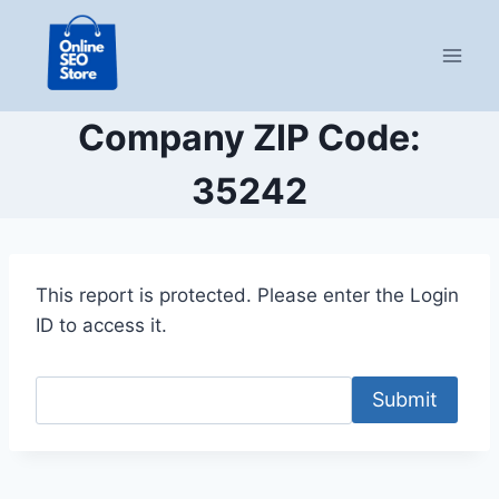
Skip
to
content
Company ZIP Code:
35242
This report is protected. Please enter the Login
ID to access it.
Submit