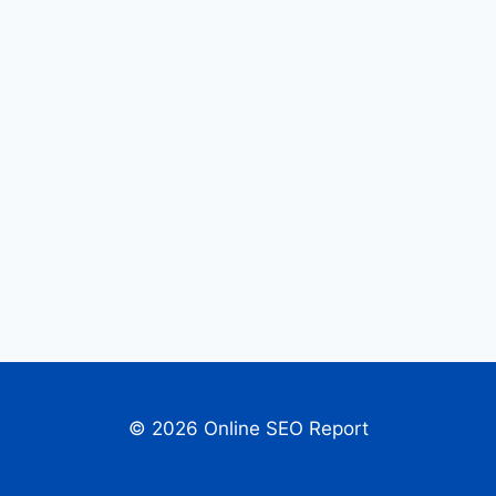
© 2026 Online SEO Report