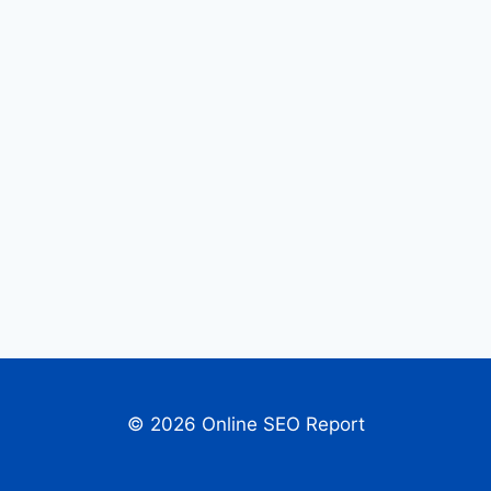
© 2026 Online SEO Report