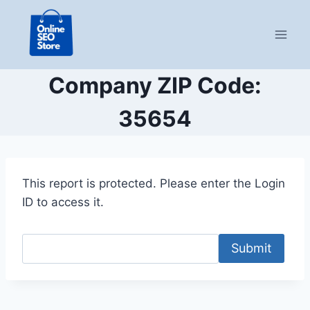
Skip
to
content
Company ZIP Code:
35654
This report is protected. Please enter the Login
ID to access it.
Submit