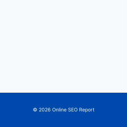
© 2026 Online SEO Report