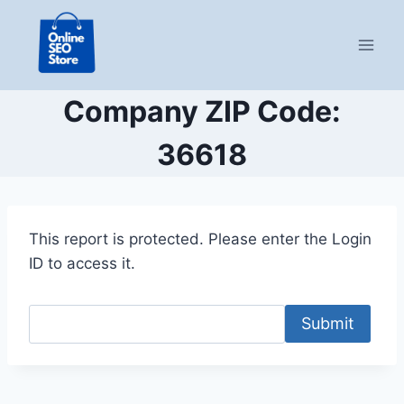
Skip
to
content
Company ZIP Code:
36618
This report is protected. Please enter the Login
ID to access it.
Submit