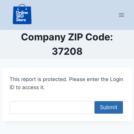
Skip
to
content
Company ZIP Code:
37208
This report is protected. Please enter the Login
ID to access it.
Submit