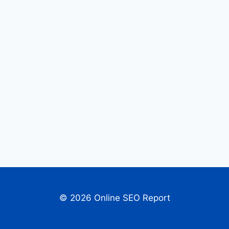
© 2026 Online SEO Report