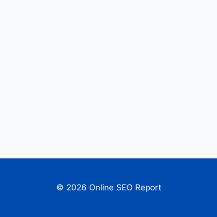
© 2026 Online SEO Report