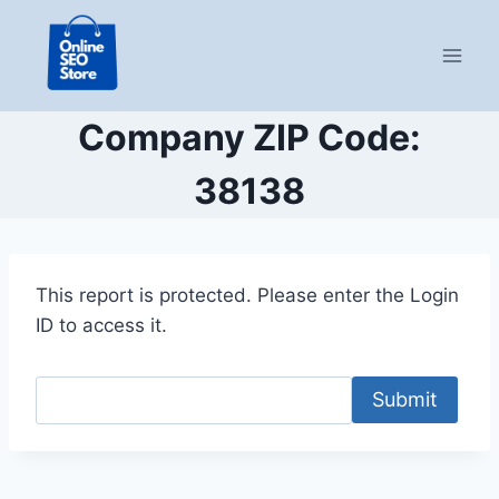
Skip
to
content
Company ZIP Code:
38138
This report is protected. Please enter the Login
ID to access it.
Submit