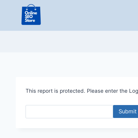
Skip
to
content
This report is protected. Please enter the Logi
Submit