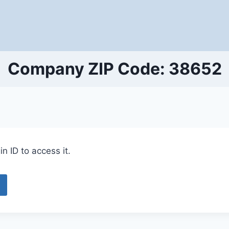
Company ZIP Code: 38652
n ID to access it.