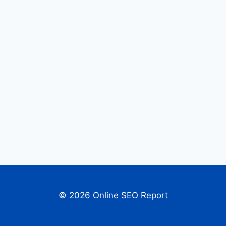
© 2026 Online SEO Report