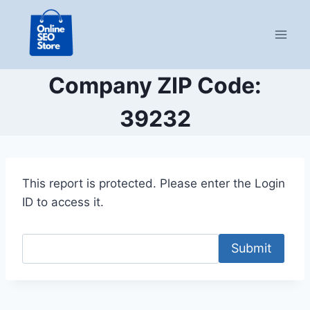
Skip
to
content
Company ZIP Code:
39232
This report is protected. Please enter the Login
ID to access it.
Submit