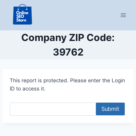
Skip
to
content
Company ZIP Code:
39762
This report is protected. Please enter the Login
ID to access it.
Submit