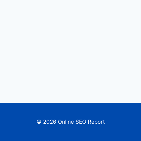
© 2026 Online SEO Report