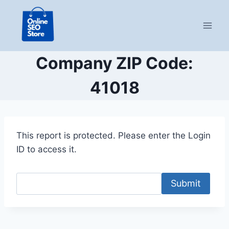
Skip
to
content
Company ZIP Code:
41018
This report is protected. Please enter the Login
ID to access it.
Submit