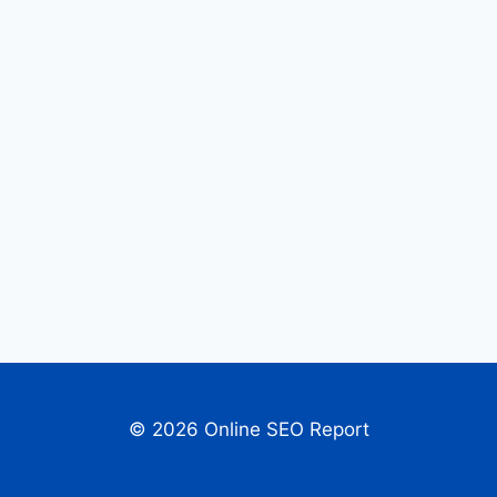
© 2026 Online SEO Report