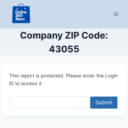
Skip
to
content
Company ZIP Code:
43055
This report is protected. Please enter the Login
ID to access it.
Submit