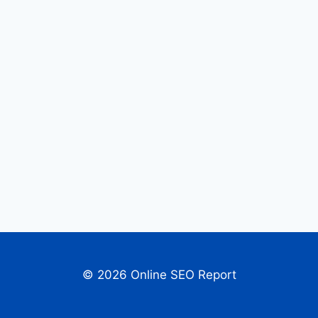
© 2026 Online SEO Report