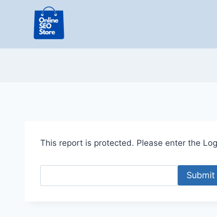
Skip
to
content
This report is protected. Please enter the Logi
Submit