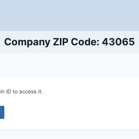
Company ZIP Code: 43065
n ID to access it.