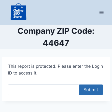
Skip
to
content
Company ZIP Code:
44647
This report is protected. Please enter the Login
ID to access it.
Submit