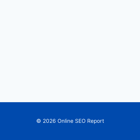
© 2026 Online SEO Report