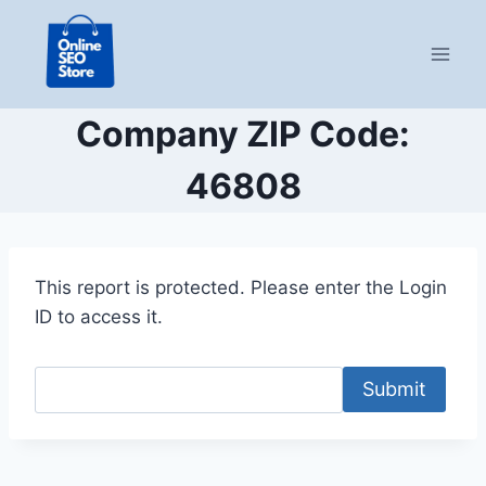
Skip
to
content
Company ZIP Code:
46808
This report is protected. Please enter the Login
ID to access it.
Submit