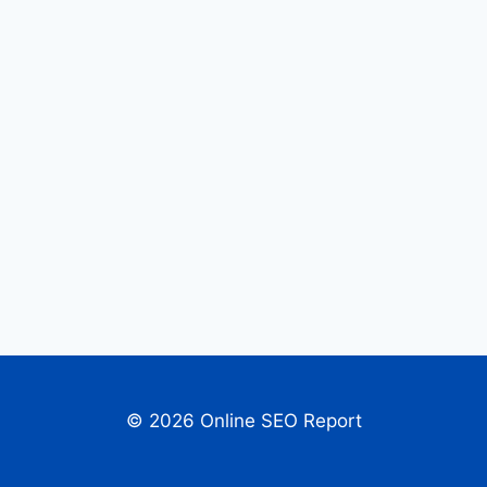
© 2026 Online SEO Report