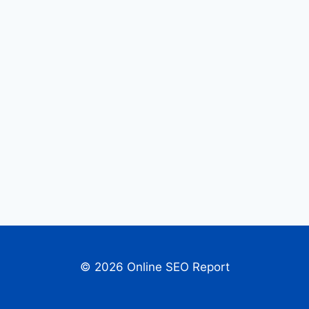
© 2026 Online SEO Report