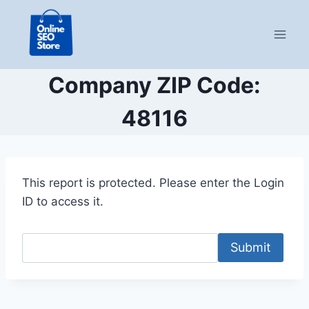
Skip
to
content
Company ZIP Code:
48116
This report is protected. Please enter the Login
ID to access it.
Submit