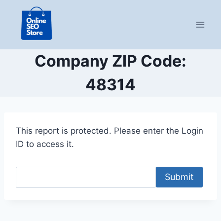
Skip
to
content
Company ZIP Code:
48314
This report is protected. Please enter the Login
ID to access it.
Submit