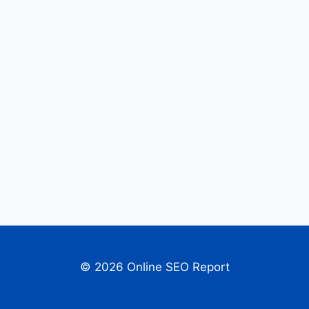
© 2026 Online SEO Report