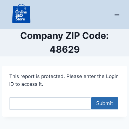
Skip
to
content
Company ZIP Code:
48629
This report is protected. Please enter the Login
ID to access it.
Submit