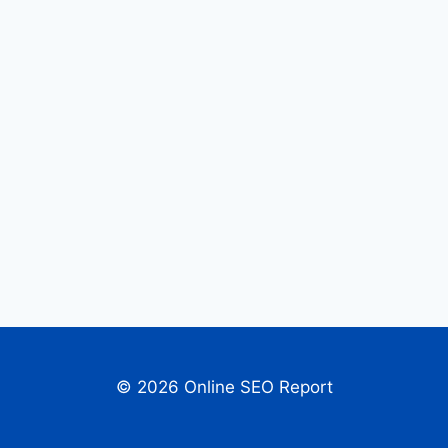
© 2026 Online SEO Report