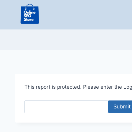
Skip
to
content
This report is protected. Please enter the Logi
Submit