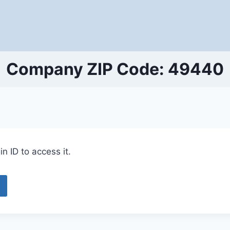
Company ZIP Code: 49440
n ID to access it.