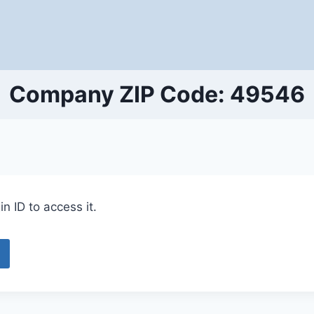
Company ZIP Code: 49546
n ID to access it.