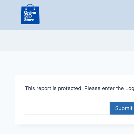
Skip
to
content
This report is protected. Please enter the Logi
Submit