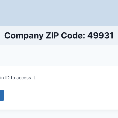
Company ZIP Code: 49931
n ID to access it.