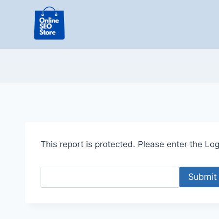
Skip
to
content
This report is protected. Please enter the Logi
Submit