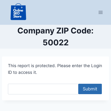
Skip
to
content
Company ZIP Code:
50022
This report is protected. Please enter the Login
ID to access it.
Submit