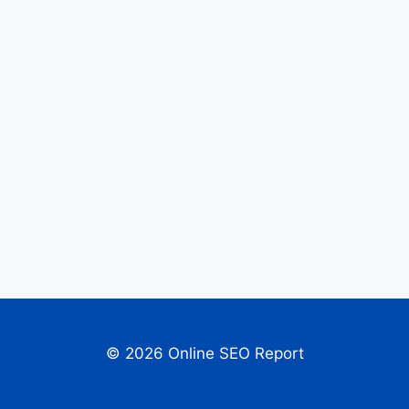
© 2026 Online SEO Report