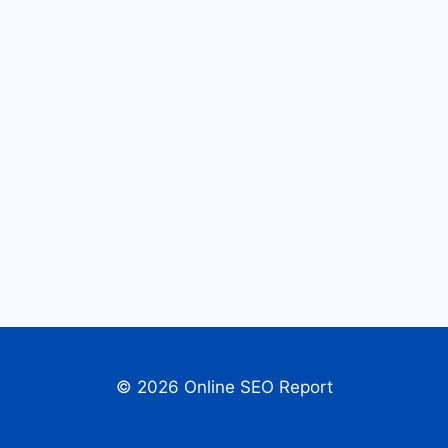
© 2026 Online SEO Report