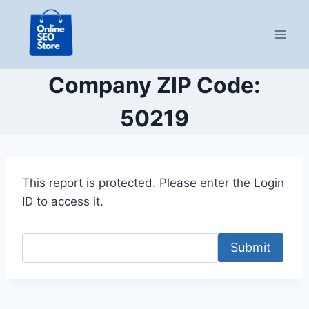
Skip
to
content
Company ZIP Code:
50219
This report is protected. Please enter the Login
ID to access it.
Submit