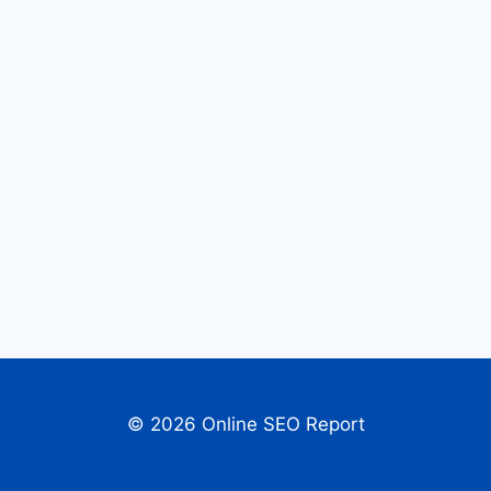
© 2026 Online SEO Report