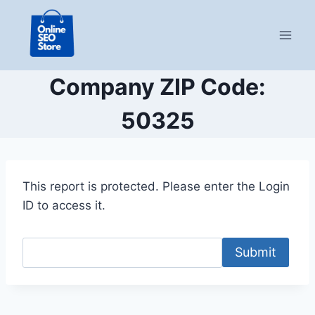
Skip
to
content
Company ZIP Code:
50325
This report is protected. Please enter the Login
ID to access it.
Submit