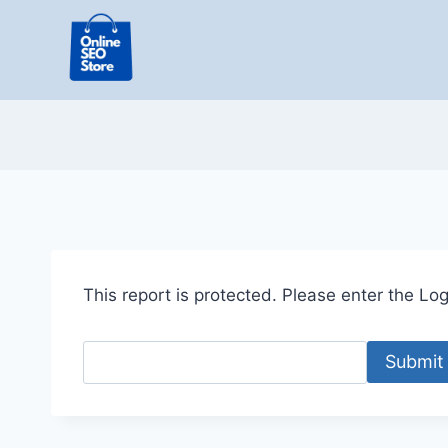
Skip
to
content
This report is protected. Please enter the Logi
Submit