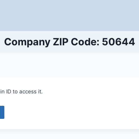
Company ZIP Code: 50644
n ID to access it.