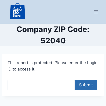
Skip
to
content
Company ZIP Code:
52040
This report is protected. Please enter the Login
ID to access it.
Submit