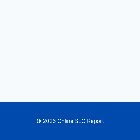
© 2026 Online SEO Report