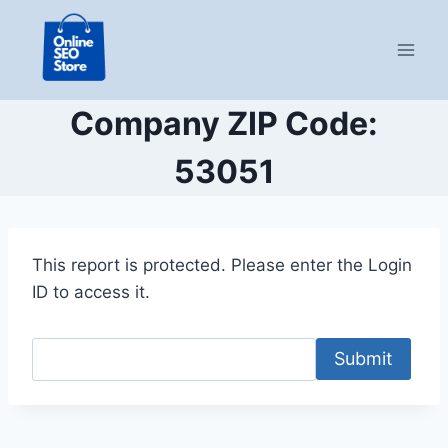
Skip
to
content
Company ZIP Code:
53051
This report is protected. Please enter the Login
ID to access it.
Submit