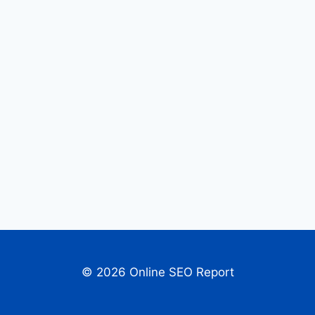
© 2026 Online SEO Report